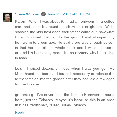
Steve Willson
June 29, 2010 at 9:13 PM
Karen - When I was about 9, I had a hornworm in a coffee
can and took it around to show the neighbors. While
showing the kids next door, their father came out, saw what
I had, knocked the can to the ground and stomped my
hornworm to green goo. He said there was enough poison
in that horn to kill the whole block and I wasn't to come
around his house any more. It's no mystery why I don't live
in town.
Lois - I raised dozens of these when I was younger. My
Mom hated the fact that I found it necessary to release the
fertile females into the garden after they had laid a few eggs
for me to raise.
grammie g - I've never seen the Tomato Hornworm around
here, just the Tobacco. Maybe it's because this is an area
that has traditionally raised Burley Tobacco.
Reply