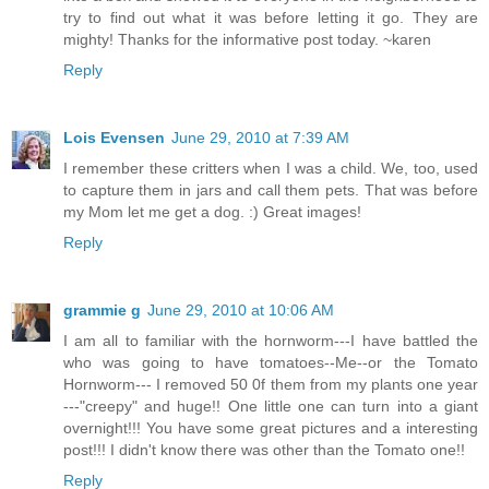
try to find out what it was before letting it go. They are
mighty! Thanks for the informative post today. ~karen
Reply
Lois Evensen
June 29, 2010 at 7:39 AM
I remember these critters when I was a child. We, too, used
to capture them in jars and call them pets. That was before
my Mom let me get a dog. :) Great images!
Reply
grammie g
June 29, 2010 at 10:06 AM
I am all to familiar with the hornworm---I have battled the
who was going to have tomatoes--Me--or the Tomato
Hornworm--- I removed 50 0f them from my plants one year
---"creepy" and huge!! One little one can turn into a giant
overnight!!! You have some great pictures and a interesting
post!!! I didn't know there was other than the Tomato one!!
Reply