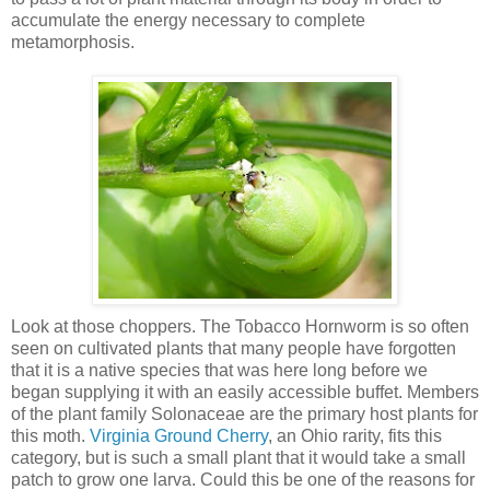
accumulate the energy necessary to complete
metamorphosis.
Look at those choppers. The Tobacco Hornworm is so often
seen on cultivated plants that many people have forgotten
that it is a native species that was here long before we
began supplying it with an easily accessible buffet. Members
of the plant family Solonaceae are the primary host plants for
this moth.
Virginia Ground Cherry
, an Ohio rarity, fits this
category, but is such a small plant that it would take a small
patch to grow one larva. Could this be one of the reasons for