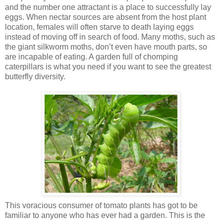
and the number one attractant is a place to successfully lay
eggs. When nectar sources are absent from the host plant
location, females will often starve to death laying eggs
instead of moving off in search of food. Many moths, such as
the giant silkworm moths, don’t even have mouth parts, so
are incapable of eating. A garden full of chomping
caterpillars is what you need if you want to see the greatest
butterfly diversity.
This voracious consumer of tomato plants has got to be
familiar to anyone who has ever had a garden. This is the