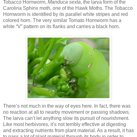
Tobacco Hornworm,
Manduca sexta
, the larva form of the
Carolina Sphinx moth, one of the Hawk Moths. The Tobacco
Hornworm is identified by its parallel white stripes and red
colored horn. The very similar Tomato Hornworm has a
white “V” pattern on its flanks and carries a black horn.
There’s not much in the way of eyes here. In fact, there was
no reaction at all to nearby movement or passing shadows.
The larva can’t let anything slow its pursuit of nourishment.
Like most herbivores, it’s not terribly effective at digesting
and extracting nutrients from plant material. As a result, it has
to pass a lot of plant material through its body in order to