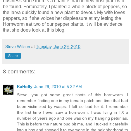
business since there’s a chance that no new host plant will
be found. Fortunately, I planted a whole block of peppers, so
the larva quickly found a new plant to devour. My wife loves
peppers, so if she voices her displeasure at my letting the
Hornworm eat two of our pepper plants, it will be evidence
that she does look at this blog.
Steve Willson
at
Tuesday, June 29, 2010
Share
8 comments:
KaHolly
June 29, 2010 at 5:32 AM
Steve, you got some great shots of this hornworm. I
remember finding one in my tomato patch one time that had
been victimized by wasps. I felt so bad for it. I remember
the first time I ever saw a hornworm. I was living in TX a
number of years ago and one was on my hanging petunias.
This is before the nature bug bit me, and I tucked it carefully
into a box and showed it to everyone in the neighborhood to