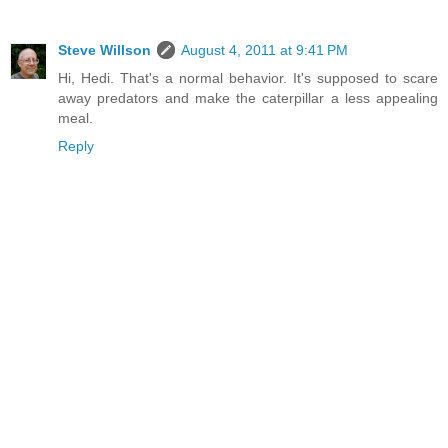
Steve Willson
August 4, 2011 at 9:41 PM
Hi, Hedi. That's a normal behavior. It's supposed to scare
away predators and make the caterpillar a less appealing
meal.
Reply