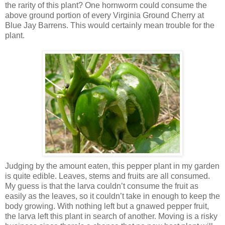
the rarity of this plant? One hornworm could consume the
above ground portion of every Virginia Ground Cherry at
Blue Jay Barrens. This would certainly mean trouble for the
plant.
Judging by the amount eaten, this pepper plant in my garden
is quite edible. Leaves, stems and fruits are all consumed.
My guess is that the larva couldn’t consume the fruit as
easily as the leaves, so it couldn’t take in enough to keep the
body growing. With nothing left but a gnawed pepper fruit,
the larva left this plant in search of another. Moving is a risky