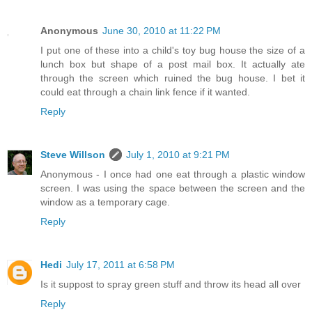
Anonymous
June 30, 2010 at 11:22 PM
I put one of these into a child's toy bug house the size of a
lunch box but shape of a post mail box. It actually ate
through the screen which ruined the bug house. I bet it
could eat through a chain link fence if it wanted.
Reply
Steve Willson
July 1, 2010 at 9:21 PM
Anonymous - I once had one eat through a plastic window
screen. I was using the space between the screen and the
window as a temporary cage.
Reply
Hedi
July 17, 2011 at 6:58 PM
Is it suppost to spray green stuff and throw its head all over
Reply