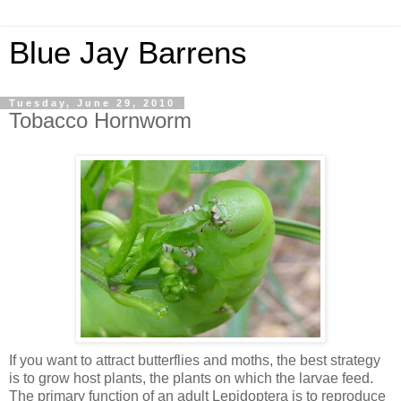
Blue Jay Barrens
Tuesday, June 29, 2010
Tobacco Hornworm
If you want to attract butterflies and moths, the best strategy
is to grow host plants, the plants on which the larvae feed.
The primary function of an adult Lepidoptera is to reproduce