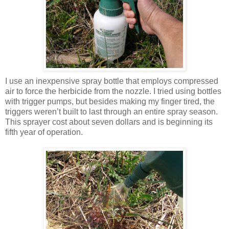
I use an inexpensive spray bottle that employs compressed
air to force the herbicide from the nozzle. I tried using bottles
with trigger pumps, but besides making my finger tired, the
triggers weren’t built to last through an entire spray season.
This sprayer cost about seven dollars and is beginning its
fifth year of operation.