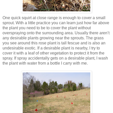
One quick squirt at close range is enough to cover a small
sprout. With a little practice you can learn just how far above
the plant you need to be to cover the plant without
overspraying onto the surrounding area. Usually there aren’t
any desirable plants growing near the sprouts. The grass
you see around this rose plant is tall fescue and is also an
undesirable exotic. If a desirable plant is nearby, I try to
cover it with a leaf of other vegetation to protect it from the
spray. If spray accidentally gets on a desirable plant, I wash
the plant with water from a bottle I carry with me.