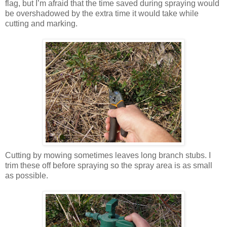
flag, but I’m afraid that the time saved during spraying would
be overshadowed by the extra time it would take while
cutting and marking.
Cutting by mowing sometimes leaves long branch stubs. I
trim these off before spraying so the spray area is as small
as possible.