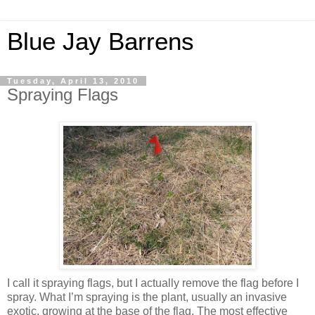
Blue Jay Barrens
Tuesday, April 13, 2010
Spraying Flags
I call it spraying flags, but I actually remove the flag before I
spray. What I’m spraying is the plant, usually an invasive
exotic, growing at the base of the flag. The most effective