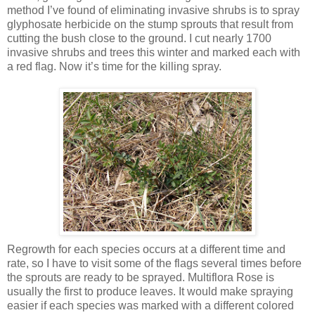
method I’ve found of eliminating invasive shrubs is to spray
glyphosate herbicide on the stump sprouts that result from
cutting the bush close to the ground. I cut nearly 1700
invasive shrubs and trees this winter and marked each with
a red flag. Now it’s time for the killing spray.
Regrowth for each species occurs at a different time and
rate, so I have to visit some of the flags several times before
the sprouts are ready to be sprayed. Multiflora Rose is
usually the first to produce leaves. It would make spraying
easier if each species was marked with a different colored