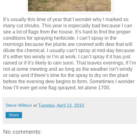
It’s usually this time of year that I wonder why I marked so
many cut shrubs. This year is especially bad because I can
see a lot of flags from the house. It’s hard to find the proper
conditions for spraying herbicide. I can’t spray in the
mornings because the plants are covered with dew that will
dilute the chemical. I usually can’t spray at mid-day because
it’s either too windy or I’m at work. I can’t spray if it has just
rained or if it’s likely to rain soon. That leaves evenings, if I’m
not at some meeting and as long as the weather isn’t windy
or rainy and if there’s time for the spray to dry on the plant
before the evening dew begins to form. Sometimes I wonder
how I’ll ever get one flag sprayed, let alone 1700.
Steve Willson
at
Tuesday, April 13, 2010
Share
No comments: